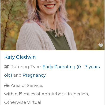
Katy Gladwin
Tutoring Type:
Early Parenting (0 - 3 years
old)
and
Pregnancy
Area of Service:
within 15 miles of Ann Arbor if in-person,
Otherwise Virtual