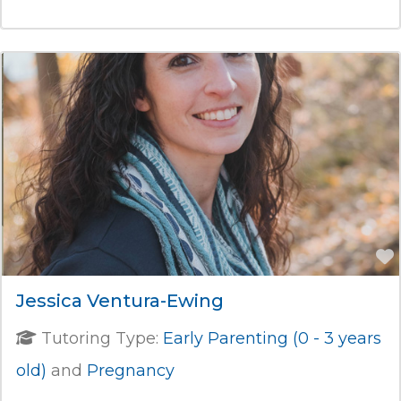
Jessica Ventura-Ewing
Tutoring Type:
Early Parenting (0 - 3 years
old)
and
Pregnancy