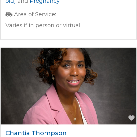
old)
and
Pregnancy
Area of Service:
Varies if in person or virtual
Chantia Thompson