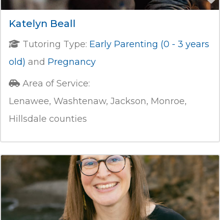
Katelyn Beall
Tutoring Type:
Early Parenting (0 - 3 years
old)
and
Pregnancy
Area of Service:
Lenawee, Washtenaw, Jackson, Monroe,
Hillsdale counties