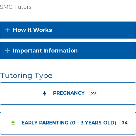
SMC Tutors.
Expand
How It Works
Expand
Important Information
Tutoring Type
PREGNANCY
39
EARLY PARENTING (0 - 3 YEARS OLD)
34