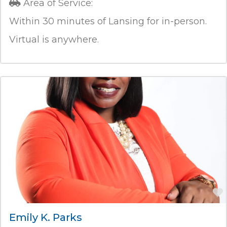
Area of Service:
Within 30 minutes of Lansing for in-person.
Virtual is anywhere.
Emily K. Parks