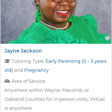
Jayne Jackson
Tutoring Type:
Early Parenting (0 - 3 years
old)
and
Pregnancy
Area of Service:
Anywhere within Wayne, Macomb, or
Oakland Counties for in-person visits, Virtual
is anywhere