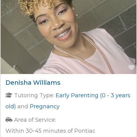
Denisha Williams
Tutoring Type:
Early Parenting (0 - 3 years
old)
and
Pregnancy
Area of Service:
Within 30-45 minutes of Pontiac