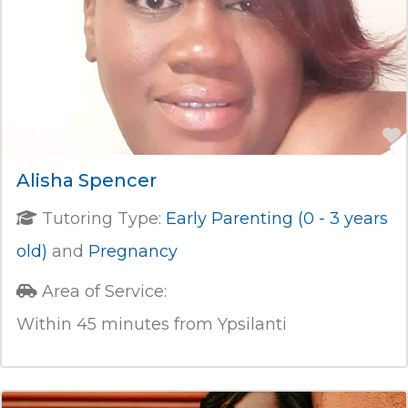
Alisha Spencer
Tutoring Type:
Early Parenting (0 - 3 years
old)
and
Pregnancy
Area of Service:
Within 45 minutes from Ypsilanti