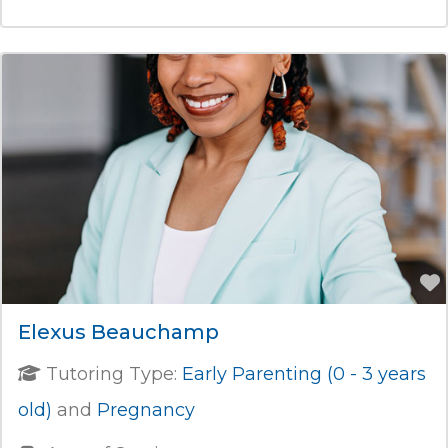
Elexus Beauchamp
Tutoring Type:
Early Parenting (0 - 3 years
old)
and
Pregnancy