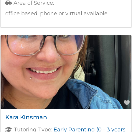
Area of Service:
office based, phone or virtual available
Kara Kinsman
Tutoring Type:
Early Parenting (0 - 3 years