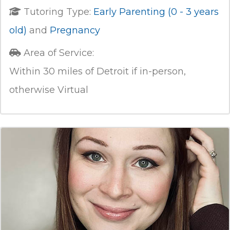
Tutoring Type:
Early Parenting (0 - 3 years
old)
and
Pregnancy
Area of Service:
Within 30 miles of Detroit if in-person,
otherwise Virtual