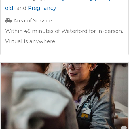
old)
and
Pregnancy
Area of Service:
Within 45 minutes of Waterford for in-person.
Virtual is anywhere.