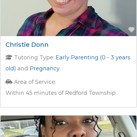
Christie Donn
Tutoring Type:
Early Parenting (0 - 3 years
old)
and
Pregnancy
Area of Service:
Within 45 minutes of Redford Township.