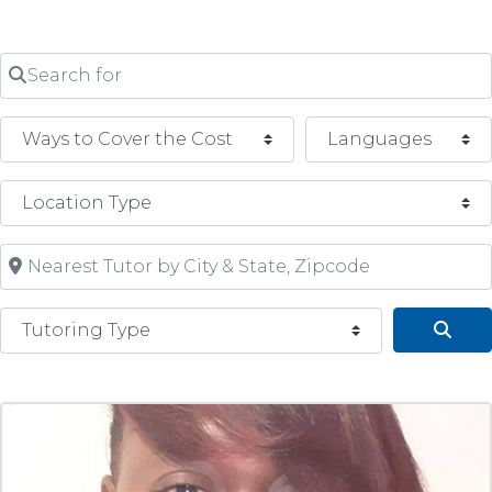
Search for
Nearest Tutor by City & State, Zipcode
Tutoring Type
Sear