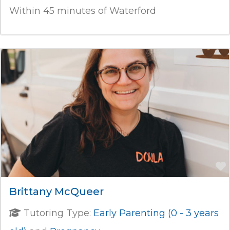
Within 45 minutes of Waterford
Brittany McQueer
Tutoring Type:
Early Parenting (0 - 3 years