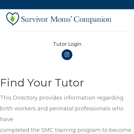
Tutor Login
Instagram
Find Your Tutor
This Directory provides information regarding
birth workers and perinatal professionals who
have
completed the SMC training program to become