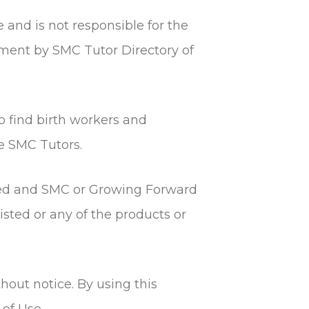
e and is not responsible for the
sement by SMC Tutor Directory of
to find birth workers and
e SMC Tutors.
fied and SMC or Growing Forward
ted or any of the products or
hout notice. By using this
of Use.