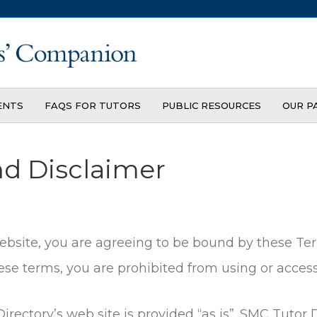
ENTS
FAQS FOR TUTORS
PUBLIC RESOURCES
OUR P
nd Disclaimer
website, you are agreeing to be bound by these Ter
se terms, you are prohibited from using or accessi
rectory’s web site is provided “as is”. SMC Tutor