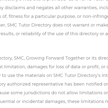
y disclaims and negates all other warranties, incl
 of, fitness for a particular purpose, or non-infrin
urther, SMC Tutor Directory does not warrant or ma
esults, or reliability of the use of this directory o
ectory, SMC, Growing Forward Together or its direc
limitation, damages for loss of data or profit, or 
ty to use the materials on SMC Tutor Directory’s In
ry authorized representative has been notified oral
ause some jurisdictions do not allow limitations o
sequential or incidental damages, these limitations 