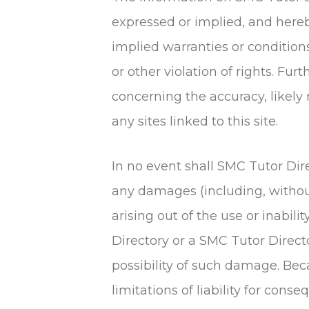
expressed or implied, and hereb
implied warranties or conditions
or other violation of rights. F
concerning the accuracy, likely r
any sites linked to this site.
In no event shall SMC Tutor Dir
any damages (including, without 
arising out of the use or inabili
Directory or a SMC Tutor Directo
possibility of such damage. Bec
limitations of liability for con