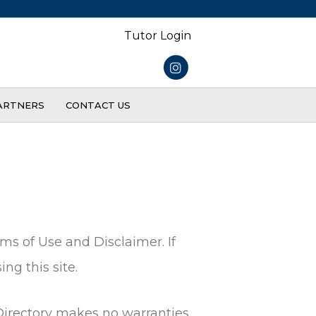
Tutor Login
Instagram
ARTNERS
CONTACT US
ms of Use and Disclaimer. If
ng this site.
 Directory makes no warranties,