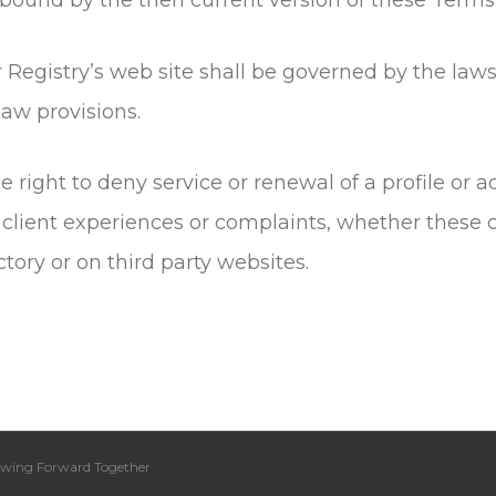
 Registry’s web site shall be governed by the laws
 law provisions.
e right to deny service or renewal of a profile or
 client experiences or complaints, whether these 
tory or on third party websites.
wing Forward Together