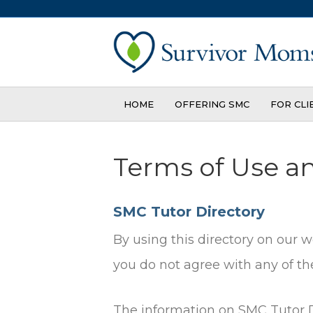
HOME
OFFERING SMC
FOR CLI
Terms of Use a
SMC Tutor Directory
By using this directory on our 
you do not agree with any of the
The information on SMC Tutor Di