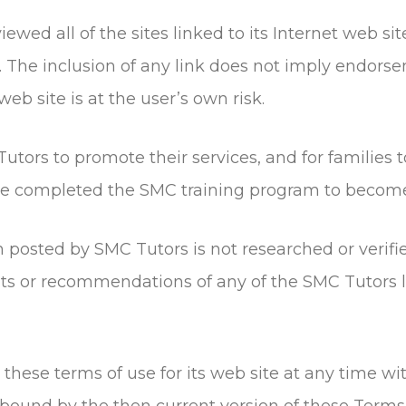
ewed all of the sites linked to its Internet web sit
e. The inclusion of any link does not imply endor
web site is at the user’s own risk.
utors to promote their services, and for families 
ave completed the SMC training program to becom
n posted by SMC Tutors is not researched or veri
or recommendations of any of the SMC Tutors lis
hese terms of use for its web site at any time wit
bound by the then current version of these Terms 