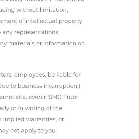
uding without limitation,
gement of intellectual property
ke any representations
r any materials or information on
tors, employees, be liable for
due to business interruption,)
ternet site, even if SMC Tutor
ly or in writing of the
n implied warranties, or
may not apply to you.