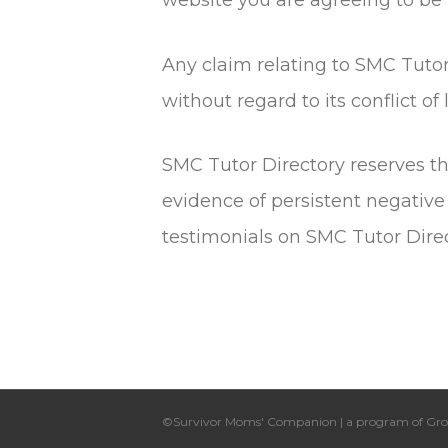
Any claim relating to SMC Tutor
without regard to its conflict of
SMC Tutor Directory reserves th
evidence of persistent negative
testimonials on SMC Tutor Direc
©Survivor Moms' Companion | a program of Gro