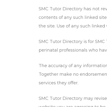
SMC Tutor Directory has not revi
contents of any such linked sit
the site. Use of any such linked 
SMC Tutor Directory is for SMC T
perinatal professionals who h
The accuracy of any informatio
Together make no endorsements 
services they offer.
SMC Tutor Directory may revise t
website you are agreeing to be 