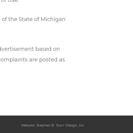
 of the State of Michigan
 advertisement based on
complaints are posted as
Website: Stephen B. Starr Design, Inc.